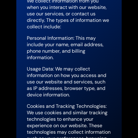
We collect information from you
when you interact with our website,
use our services, or contact us
directly. The types of information we
collect include:
Personal Information: This may
include your name, email address,
phone number, and billing
information.
Usage Data: We may collect
information on how you access and
use our website and services, such
as IP addresses, browser type, and
device information.
Cookies and Tracking Technologies:
We use cookies and similar tracking
technologies to enhance your
experience on our website. These
technologies may collect information