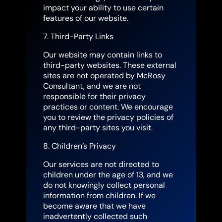
impact your ability to use certain
features of our website.
7. Third-Party Links
Our website may contain links to
third-party websites. These external
sites are not operated by McRosy
Consultant, and we are not
responsible for their privacy
practices or content. We encourage
you to review the privacy policies of
any third-party sites you visit.
8. Children’s Privacy
Our services are not directed to
children under the age of 13, and we
do not knowingly collect personal
information from children. If we
become aware that we have
inadvertently collected such