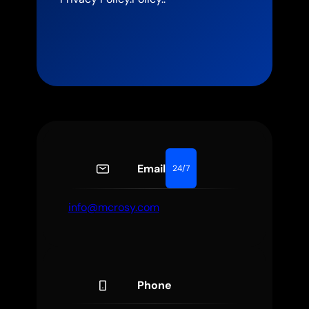
Email
24/7
info@mcrosy.com
Phone