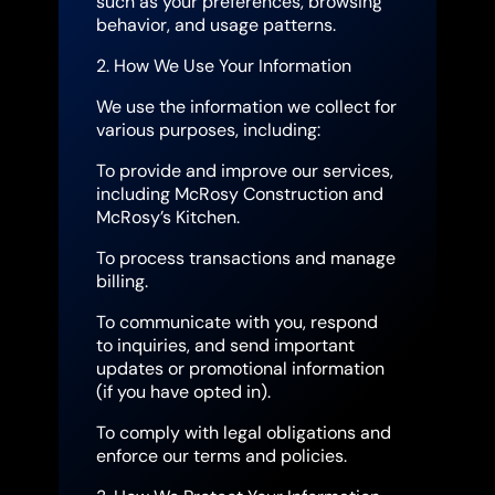
such as your preferences, browsing
behavior, and usage patterns.
2. How We Use Your Information
We use the information we collect for
various purposes, including:
To provide and improve our services,
including McRosy Construction and
McRosy’s Kitchen.
To process transactions and manage
billing.
To communicate with you, respond
to inquiries, and send important
updates or promotional information
(if you have opted in).
To comply with legal obligations and
enforce our terms and policies.