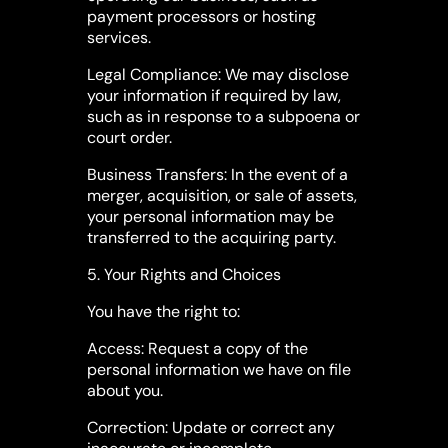
payment processors or hosting
services.
Legal Compliance: We may disclose
your information if required by law,
such as in response to a subpoena or
court order.
Business Transfers: In the event of a
merger, acquisition, or sale of assets,
your personal information may be
transferred to the acquiring party.
5. Your Rights and Choices
You have the right to:
Access: Request a copy of the
personal information we have on file
about you.
Correction: Update or correct any