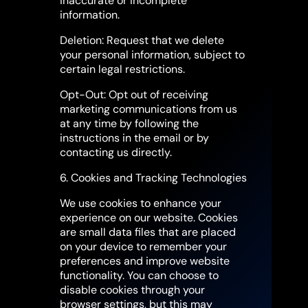
inaccurate or incomplete
information.
Deletion: Request that we delete
your personal information, subject to
certain legal restrictions.
Opt-Out: Opt out of receiving
marketing communications from us
at any time by following the
instructions in the email or by
contacting us directly.
6. Cookies and Tracking Technologies
We use cookies to enhance your
experience on our website. Cookies
are small data files that are placed
on your device to remember your
preferences and improve website
functionality. You can choose to
disable cookies through your
browser settings, but this may