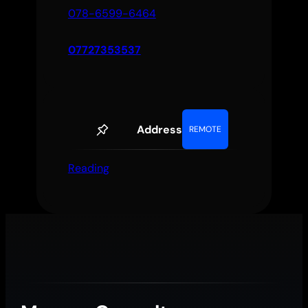
078-6599-6464
07727353537
Address
REMOTE
Reading