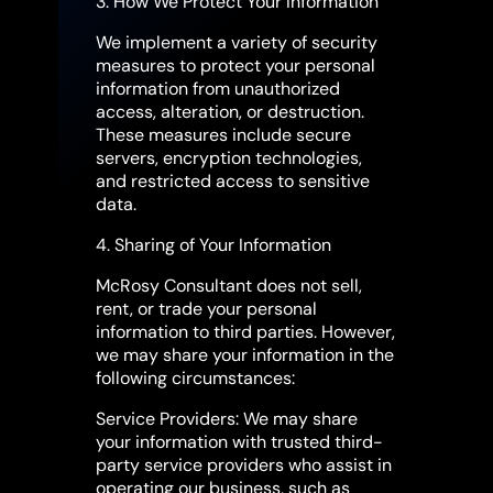
3. How We Protect Your Information
We implement a variety of security
measures to protect your personal
information from unauthorized
access, alteration, or destruction.
These measures include secure
servers, encryption technologies,
and restricted access to sensitive
data.
4. Sharing of Your Information
McRosy Consultant does not sell,
rent, or trade your personal
information to third parties. However,
we may share your information in the
following circumstances:
Service Providers: We may share
your information with trusted third-
party service providers who assist in
operating our business, such as