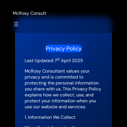
Skip
to
McRosy Consult
content
Privacy Policy
st
Last Updated: 1
April 2025
McRosy Consultant values your
privacy and is committed to
protecting the personal information
you share with us. This Privacy Policy
explains how we collect, use, and
protect your information when you
use our website and services.
1. Information We Collect