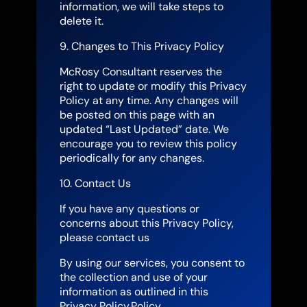
information, we will take steps to
delete it.
9. Changes to This Privacy Policy
McRosy Consultant reserves the
right to update or modify this Privacy
Policy at any time. Any changes will
be posted on this page with an
updated “Last Updated” date. We
encourage you to review this policy
periodically for any changes.
10. Contact Us
If you have any questions or
concerns about this Privacy Policy,
please contact us
By using our services, you consent to
the collection and use of your
information as outlined in this
Privacy Policy.Policy..