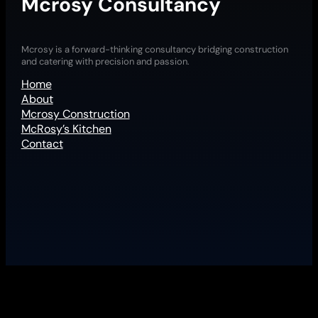
Mcrosy Consultancy
Mcrosy is a forward-thinking consultancy bridging construction
and catering with precision and passion.
Home
About
Mcrosy Construction
McRosy’s Kitchen
Contact